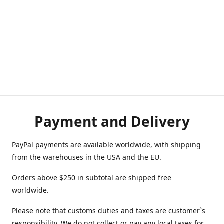
Payment and Delivery
PayPal payments are available worldwide, with shipping
from the warehouses in the USA and the EU.
Orders above $250 in subtotal are shipped free
worldwide.
Please note that customs duties and taxes are customer`s
responsibility. We do not collect or pay any local taxes for