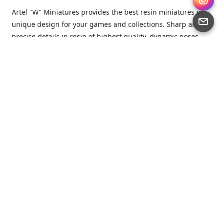
Artel "W" Miniatures provides the best resin miniatures of
unique design for your games and collections. Sharp and
precise details in resin of highest quality, dynamic poses
full of character and a bit of love in every miniature.
Artel “W” Miniatures is a small but proud company that
produces miniatures for tabletop wargames, RPGs - and
collecting, of course. We are the team of artists, designers
and casters working together for the common goal which
is to make our resin miniatures full of character and
thoroughly detailed. Although the company was
established just seven years ago, we have by now released
quite a lot of minis and sets warmly accepted by the
community from around the world.
Artel “W” Miniatures has always been driven by the
strongest intention to produce awesome miniatures for
awesome people. We are striving to breathe life and