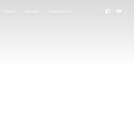
Store
About
Contact us