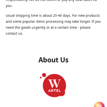
you.
Usual shipping time is about 25-40 days. For new products
and some popular items processing may take longer. If you
need the goods urgently or at a certain time - please
contact us.
About Us