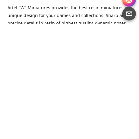
Artel "W" Miniatures provides the best resin miniatures of
unique design for your games and collections. Sharp and
precise details in resin of highest quality, dynamic poses
full of character and a bit of love in every miniature.
Artel “W” Miniatures is a small but proud company that
produces miniatures for tabletop wargames, RPGs - and
collecting, of course. We are the team of artists, designers
and casters working together for the common goal which
is to make our resin miniatures full of character and
thoroughly detailed. Although the company was
established just seven years ago, we have by now released
quite a lot of minis and sets warmly accepted by the
community from around the world.
Artel “W” Miniatures has always been driven by the
strongest intention to produce awesome miniatures for
awesome people. We are striving to breathe life and