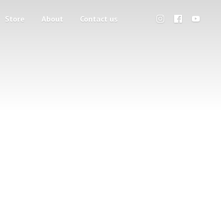
Store
About
Contact us