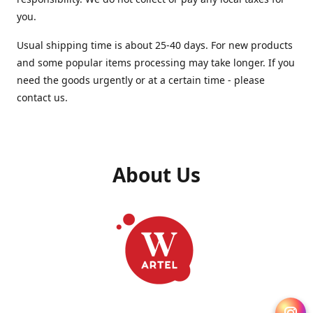
you.
Usual shipping time is about 25-40 days. For new products
and some popular items processing may take longer. If you
need the goods urgently or at a certain time - please
contact us.
About Us