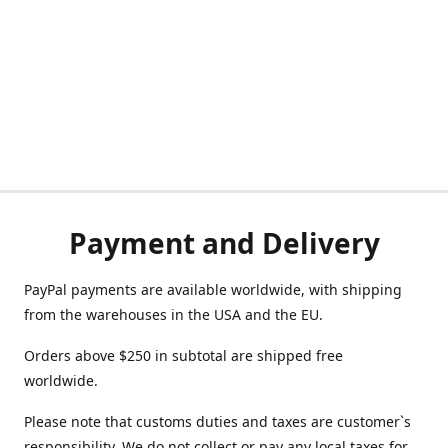
Payment and Delivery
PayPal payments are available worldwide, with shipping
from the warehouses in the USA and the EU.
Orders above $250 in subtotal are shipped free
worldwide.
Please note that customs duties and taxes are customer`s
responsibility. We do not collect or pay any local taxes for