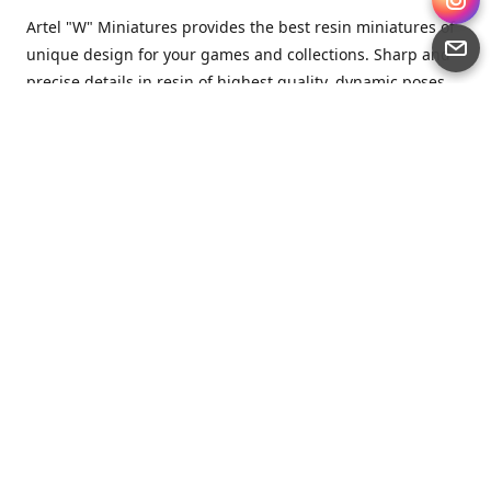
Artel "W" Miniatures provides the best resin miniatures of
unique design for your games and collections. Sharp and
precise details in resin of highest quality, dynamic poses
full of character and a bit of love in every miniature.
Artel “W” Miniatures is a small but proud company that
produces miniatures for tabletop wargames, RPGs - and
collecting, of course. We are the team of artists, designers
and casters working together for the common goal which
is to make our resin miniatures full of character and
thoroughly detailed. Although the company was
established just seven years ago, we have by now released
quite a lot of minis and sets warmly accepted by the
community from around the world.
Artel “W” Miniatures has always been driven by the
strongest intention to produce awesome miniatures for
awesome people. We are striving to breathe life and