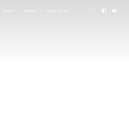
Store
About
Contact us