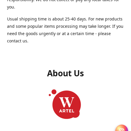
you.
Usual shipping time is about 25-40 days. For new products
and some popular items processing may take longer. If you
need the goods urgently or at a certain time - please
contact us.
About Us