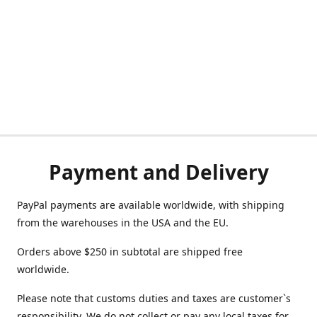
Payment and Delivery
PayPal payments are available worldwide, with shipping
from the warehouses in the USA and the EU.
Orders above $250 in subtotal are shipped free
worldwide.
Please note that customs duties and taxes are customer`s
responsibility. We do not collect or pay any local taxes for