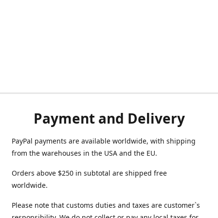
Payment and Delivery
PayPal payments are available worldwide, with shipping
from the warehouses in the USA and the EU.
Orders above $250 in subtotal are shipped free
worldwide.
Please note that customs duties and taxes are customer`s
responsibility. We do not collect or pay any local taxes for