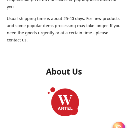
you.
Usual shipping time is about 25-40 days. For new products
and some popular items processing may take longer. If you
need the goods urgently or at a certain time - please
contact us.
About Us