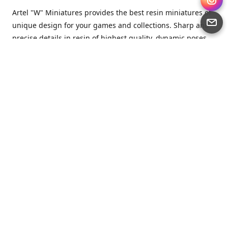
Artel "W" Miniatures provides the best resin miniatures of
unique design for your games and collections. Sharp and
precise details in resin of highest quality, dynamic poses
full of character and a bit of love in every miniature.
Artel “W” Miniatures is a small but proud company that
produces miniatures for tabletop wargames, RPGs - and
collecting, of course. We are the team of artists, designers
and casters working together for the common goal which
is to make our resin miniatures full of character and
thoroughly detailed. Although the company was
established just seven years ago, we have by now released
quite a lot of minis and sets warmly accepted by the
community from around the world.
Artel “W” Miniatures has always been driven by the
strongest intention to produce awesome miniatures for
awesome people. We are striving to breathe life and