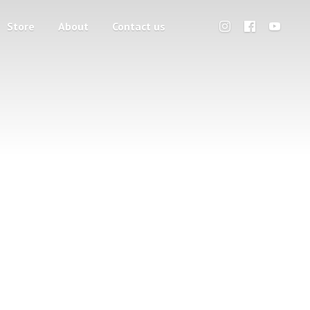
Store
About
Contact us