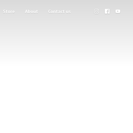
Store
About
Contact us