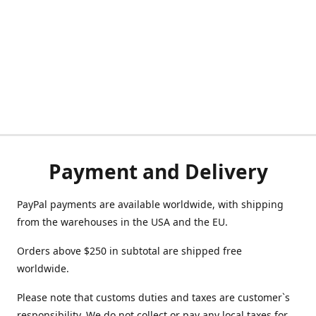
Payment and Delivery
PayPal payments are available worldwide, with shipping
from the warehouses in the USA and the EU.
Orders above $250 in subtotal are shipped free
worldwide.
Please note that customs duties and taxes are customer`s
responsibility. We do not collect or pay any local taxes for