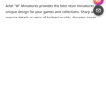
Artel "W" Miniatures provides the best resin miniatures of
unique design for your games and collections. Sharp and
precise details in resin of highest quality, dynamic poses
full of character and a bit of love in every miniature.
Artel “W” Miniatures is a small but proud company that
produces miniatures for tabletop wargames, RPGs - and
collecting, of course. We are the team of artists, designers
and casters working together for the common goal which
is to make our resin miniatures full of character and
thoroughly detailed. Although the company was
established just seven years ago, we have by now released
quite a lot of minis and sets warmly accepted by the
community from around the world.
Artel “W” Miniatures has always been driven by the
strongest intention to produce awesome miniatures for
awesome people. We are striving to breathe life and