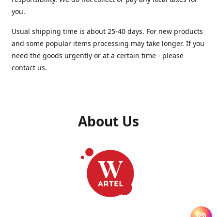
you.
Usual shipping time is about 25-40 days. For new products
and some popular items processing may take longer. If you
need the goods urgently or at a certain time - please
contact us.
About Us