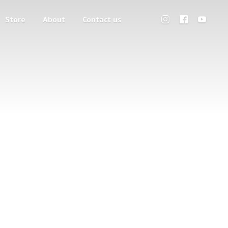
Store
About
Contact us