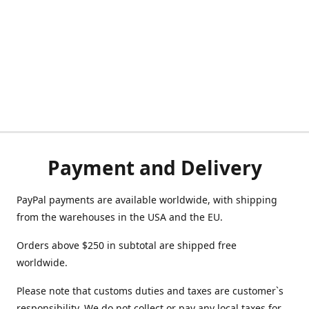
Payment and Delivery
PayPal payments are available worldwide, with shipping
from the warehouses in the USA and the EU.
Orders above $250 in subtotal are shipped free
worldwide.
Please note that customs duties and taxes are customer`s
responsibility. We do not collect or pay any local taxes for