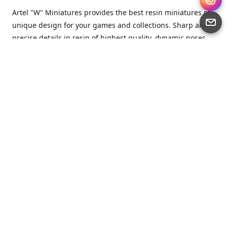
Artel "W" Miniatures provides the best resin miniatures of
unique design for your games and collections. Sharp and
precise details in resin of highest quality, dynamic poses
full of character and a bit of love in every miniature.
Artel “W” Miniatures is a small but proud company that
produces miniatures for tabletop wargames, RPGs - and
collecting, of course. We are the team of artists, designers
and casters working together for the common goal which
is to make our resin miniatures full of character and
thoroughly detailed. Although the company was
established just seven years ago, we have by now released
quite a lot of minis and sets warmly accepted by the
community from around the world.
Artel “W” Miniatures has always been driven by the
strongest intention to produce awesome miniatures for
awesome people. We are striving to breathe life and