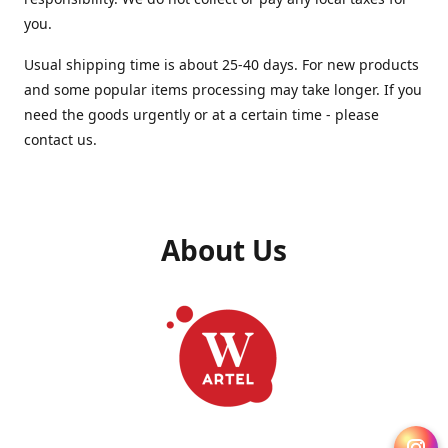
you.
Usual shipping time is about 25-40 days. For new products
and some popular items processing may take longer. If you
need the goods urgently or at a certain time - please
contact us.
About Us