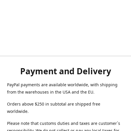
Payment and Delivery
PayPal payments are available worldwide, with shipping
from the warehouses in the USA and the EU.
Orders above $250 in subtotal are shipped free
worldwide.
Please note that customs duties and taxes are customer`s
responsibility. We do not collect or pay any local taxes for