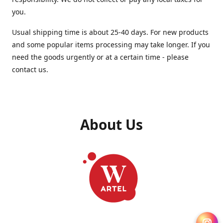
you.
Usual shipping time is about 25-40 days. For new products
and some popular items processing may take longer. If you
need the goods urgently or at a certain time - please
contact us.
About Us