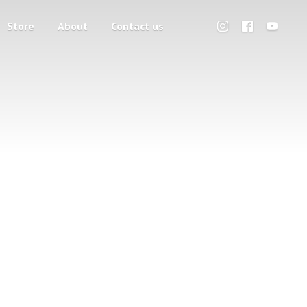
Store
About
Contact us