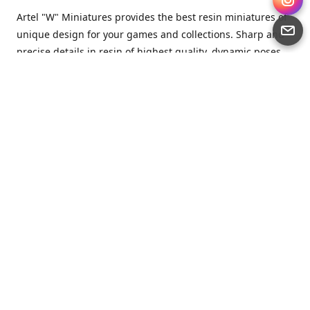
Artel "W" Miniatures provides the best resin miniatures of
unique design for your games and collections. Sharp and
precise details in resin of highest quality, dynamic poses
full of character and a bit of love in every miniature.
Artel “W” Miniatures is a small but proud company that
produces miniatures for tabletop wargames, RPGs - and
collecting, of course. We are the team of artists, designers
and casters working together for the common goal which
is to make our resin miniatures full of character and
thoroughly detailed. Although the company was
established just seven years ago, we have by now released
quite a lot of minis and sets warmly accepted by the
community from around the world.
Artel “W” Miniatures has always been driven by the
strongest intention to produce awesome miniatures for
awesome people. We are striving to breathe life and