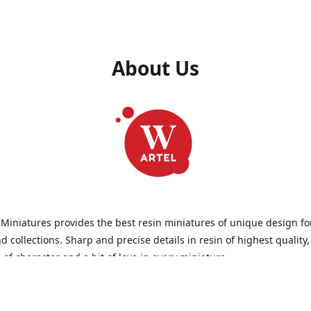
About Us
 Miniatures provides the best resin miniatures of unique design fo
 collections. Sharp and precise details in resin of highest quality
l of character and a bit of love in every miniature.
 Miniatures is a small but proud company that produces miniatures
wargames, RPGs - and collecting, of course. We are the team of arti