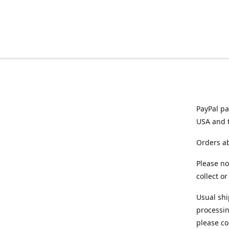
PayPal pa
USA and 
Orders ab
Please no
collect o
Usual shi
processin
please co