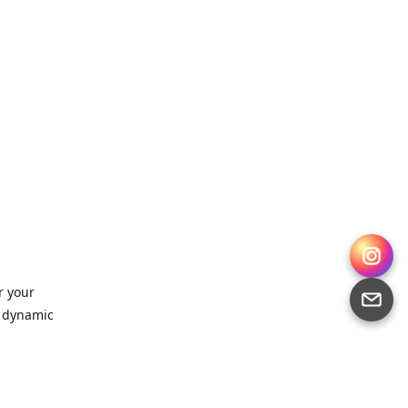
r your
, dynamic
 for
sts,