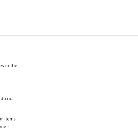
s in the
 do not
ar items
ime -