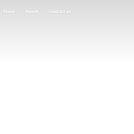
Store
About
Contact us