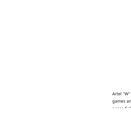
Artel "W"
games and
poses ful
Artel “W”
tabletop 