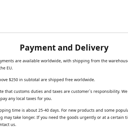
Payment and Delivery
yments are available worldwide, with shipping from the warehouse
the EU.
ove $250 in subtotal are shipped free worldwide.
te that customs duties and taxes are customer`s responsibility. We
r pay any local taxes for you.
pping time is about 25-40 days. For new products and some popul
g may take longer. If you need the goods urgently or at a certain t
ntact us.