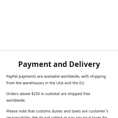
Payment and Delivery
PayPal payments are available worldwide, with shipping
from the warehouses in the USA and the EU.
Orders above $250 in subtotal are shipped free
worldwide.
Please note that customs duties and taxes are customer`s
responsibility. We do not collect or pay any local taxes for