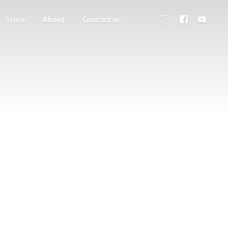
Store
About
Contact us