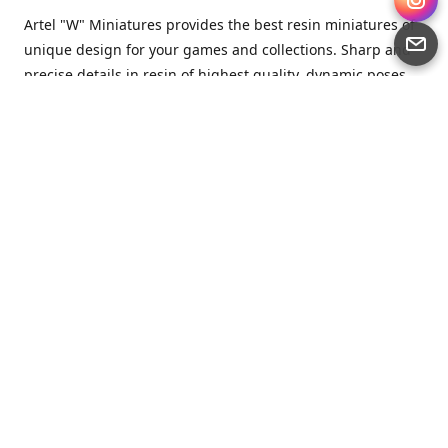
Artel "W" Miniatures provides the best resin miniatures of
unique design for your games and collections. Sharp and
precise details in resin of highest quality, dynamic poses
full of character and a bit of love in every miniature.
Artel “W” Miniatures is a small but proud company that
produces miniatures for tabletop wargames, RPGs - and
collecting, of course. We are the team of artists, designers
and casters working together for the common goal which
is to make our resin miniatures full of character and
thoroughly detailed. Although the company was
established just seven years ago, we have by now released
quite a lot of minis and sets warmly accepted by the
community from around the world.
Artel “W” Miniatures has always been driven by the
strongest intention to produce awesome miniatures for
awesome people. We are striving to breathe life and