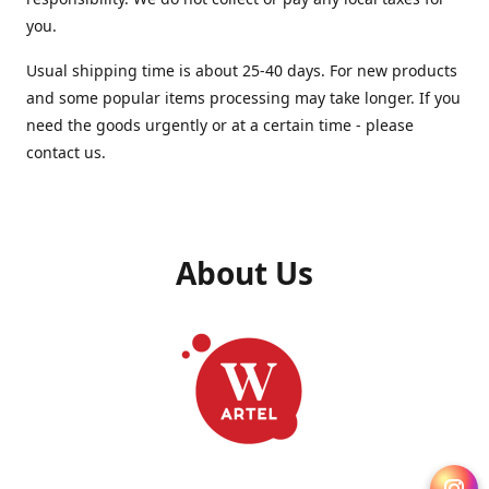
you.
Usual shipping time is about 25-40 days. For new products
and some popular items processing may take longer. If you
need the goods urgently or at a certain time - please
contact us.
About Us