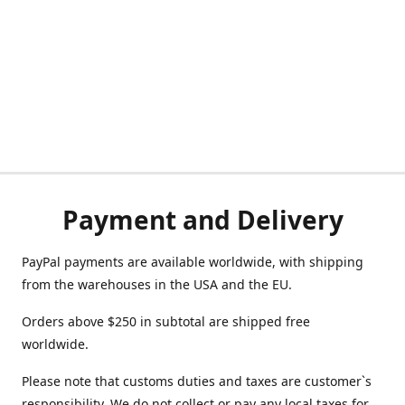
Payment and Delivery
PayPal payments are available worldwide, with shipping
from the warehouses in the USA and the EU.
Orders above $250 in subtotal are shipped free
worldwide.
Please note that customs duties and taxes are customer`s
responsibility. We do not collect or pay any local taxes for