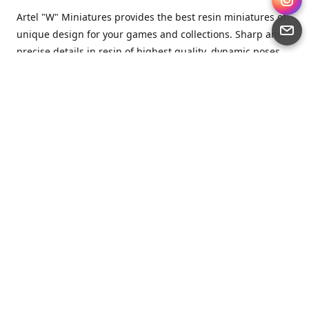
Artel "W" Miniatures provides the best resin miniatures of
unique design for your games and collections. Sharp and
precise details in resin of highest quality, dynamic poses
full of character and a bit of love in every miniature.
Artel “W” Miniatures is a small but proud company that
produces miniatures for tabletop wargames, RPGs - and
collecting, of course. We are the team of artists, designers
and casters working together for the common goal which
is to make our resin miniatures full of character and
thoroughly detailed. Although the company was
established just seven years ago, we have by now released
quite a lot of minis and sets warmly accepted by the
community from around the world.
Artel “W” Miniatures has always been driven by the
strongest intention to produce awesome miniatures for
awesome people. We are striving to breathe life and