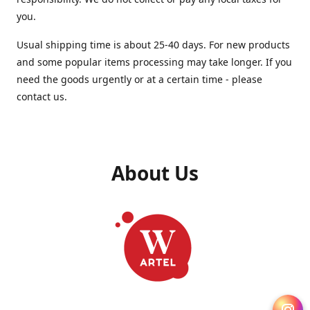
you.
Usual shipping time is about 25-40 days. For new products
and some popular items processing may take longer. If you
need the goods urgently or at a certain time - please
contact us.
About Us