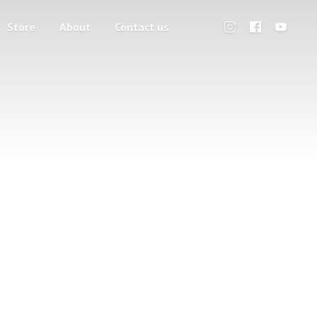
Store
About
Contact us