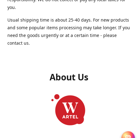
you.
Usual shipping time is about 25-40 days. For new products
and some popular items processing may take longer. If you
need the goods urgently or at a certain time - please
contact us.
About Us