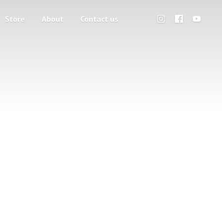
Store
About
Contact us