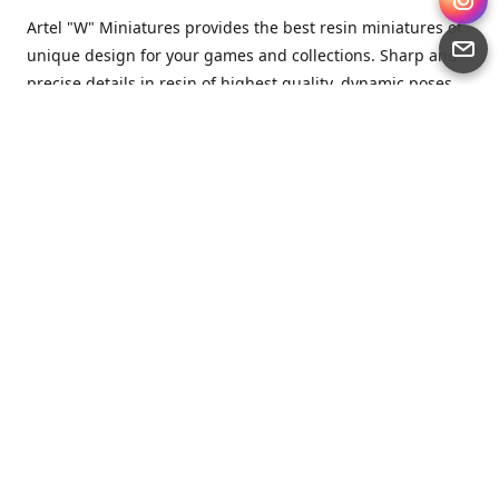
Artel "W" Miniatures provides the best resin miniatures of
unique design for your games and collections. Sharp and
precise details in resin of highest quality, dynamic poses
full of character and a bit of love in every miniature.
Artel “W” Miniatures is a small but proud company that
produces miniatures for tabletop wargames, RPGs - and
collecting, of course. We are the team of artists, designers
and casters working together for the common goal which
is to make our resin miniatures full of character and
thoroughly detailed. Although the company was
established just seven years ago, we have by now released
quite a lot of minis and sets warmly accepted by the
community from around the world.
Artel “W” Miniatures has always been driven by the
strongest intention to produce awesome miniatures for
awesome people. We are striving to breathe life and