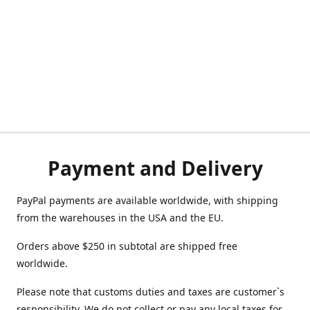
Payment and Delivery
PayPal payments are available worldwide, with shipping
from the warehouses in the USA and the EU.
Orders above $250 in subtotal are shipped free
worldwide.
Please note that customs duties and taxes are customer`s
responsibility. We do not collect or pay any local taxes for