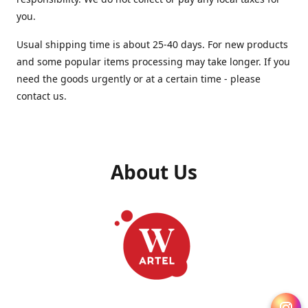
you.
Usual shipping time is about 25-40 days. For new products
and some popular items processing may take longer. If you
need the goods urgently or at a certain time - please
contact us.
About Us