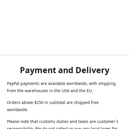
Payment and Delivery
PayPal payments are available worldwide, with shipping
from the warehouses in the USA and the EU.
Orders above $250 in subtotal are shipped free
worldwide.
Please note that customs duties and taxes are customer`s
responsibility. We do not collect or pay any local taxes for