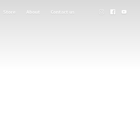
Store
About
Contact us