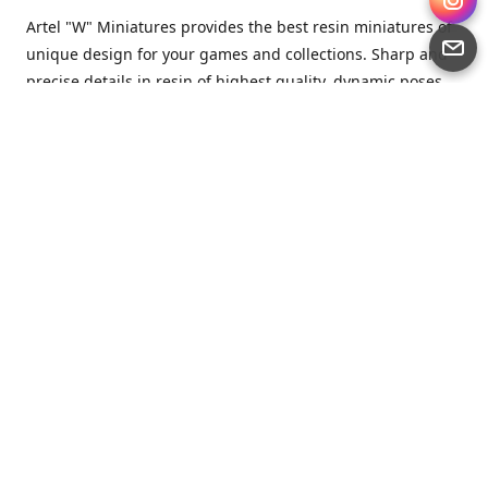
Artel "W" Miniatures provides the best resin miniatures of
unique design for your games and collections. Sharp and
precise details in resin of highest quality, dynamic poses
full of character and a bit of love in every miniature.
Artel “W” Miniatures is a small but proud company that
produces miniatures for tabletop wargames, RPGs - and
collecting, of course. We are the team of artists, designers
and casters working together for the common goal which
is to make our resin miniatures full of character and
thoroughly detailed. Although the company was
established just seven years ago, we have by now released
quite a lot of minis and sets warmly accepted by the
community from around the world.
Artel “W” Miniatures has always been driven by the
strongest intention to produce awesome miniatures for
awesome people. We are striving to breathe life and