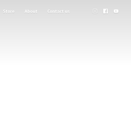
Store
About
Contact us