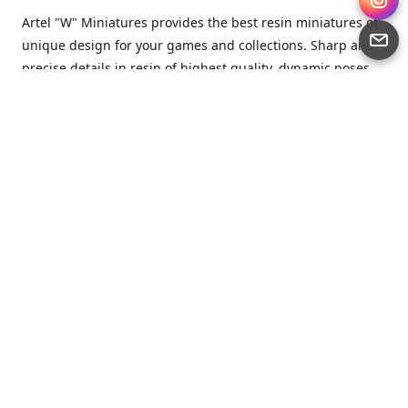
Artel "W" Miniatures provides the best resin miniatures of
unique design for your games and collections. Sharp and
precise details in resin of highest quality, dynamic poses
full of character and a bit of love in every miniature.
Artel “W” Miniatures is a small but proud company that
produces miniatures for tabletop wargames, RPGs - and
collecting, of course. We are the team of artists, designers
and casters working together for the common goal which
is to make our resin miniatures full of character and
thoroughly detailed. Although the company was
established just seven years ago, we have by now released
quite a lot of minis and sets warmly accepted by the
community from around the world.
Artel “W” Miniatures has always been driven by the
strongest intention to produce awesome miniatures for
awesome people. We are striving to breathe life and