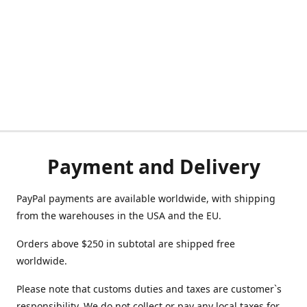
Payment and Delivery
PayPal payments are available worldwide, with shipping
from the warehouses in the USA and the EU.
Orders above $250 in subtotal are shipped free
worldwide.
Please note that customs duties and taxes are customer`s
responsibility. We do not collect or pay any local taxes for