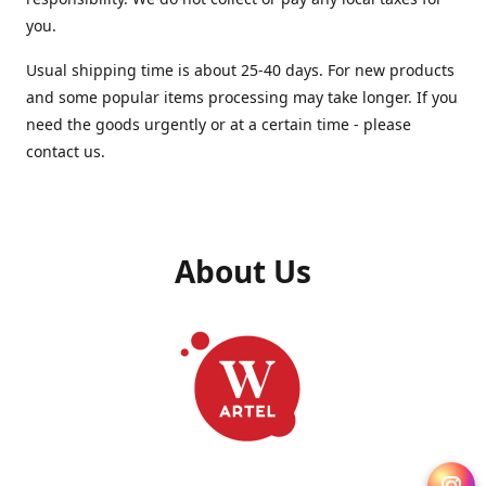
you.
Usual shipping time is about 25-40 days. For new products
and some popular items processing may take longer. If you
need the goods urgently or at a certain time - please
contact us.
About Us