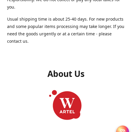
you.
Usual shipping time is about 25-40 days. For new products
and some popular items processing may take longer. If you
need the goods urgently or at a certain time - please
contact us.
About Us