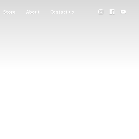
Store
About
Contact us