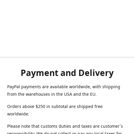
Payment and Delivery
PayPal payments are available worldwide, with shipping
from the warehouses in the USA and the EU.
Orders above $250 in subtotal are shipped free
worldwide.
Please note that customs duties and taxes are customer`s
responsibility. We do not collect or pay any local taxes for