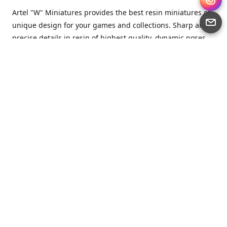
Artel "W" Miniatures provides the best resin miniatures of
unique design for your games and collections. Sharp and
precise details in resin of highest quality, dynamic poses
full of character and a bit of love in every miniature.
Artel “W” Miniatures is a small but proud company that
produces miniatures for tabletop wargames, RPGs - and
collecting, of course. We are the team of artists, designers
and casters working together for the common goal which
is to make our resin miniatures full of character and
thoroughly detailed. Although the company was
established just seven years ago, we have by now released
quite a lot of minis and sets warmly accepted by the
community from around the world.
Artel “W” Miniatures has always been driven by the
strongest intention to produce awesome miniatures for
awesome people. We are striving to breathe life and