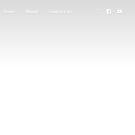
Store
About
Contact us