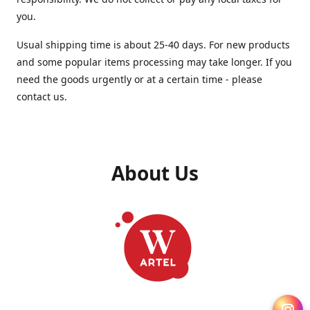
you.
Usual shipping time is about 25-40 days. For new products
and some popular items processing may take longer. If you
need the goods urgently or at a certain time - please
contact us.
About Us