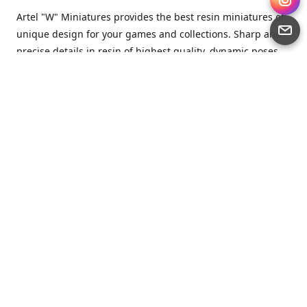
Artel "W" Miniatures provides the best resin miniatures of
unique design for your games and collections. Sharp and
precise details in resin of highest quality, dynamic poses
full of character and a bit of love in every miniature.
Artel “W” Miniatures is a small but proud company that
produces miniatures for tabletop wargames, RPGs - and
collecting, of course. We are the team of artists, designers
and casters working together for the common goal which
is to make our resin miniatures full of character and
thoroughly detailed. Although the company was
established just seven years ago, we have by now released
quite a lot of minis and sets warmly accepted by the
community from around the world.
Artel “W” Miniatures has always been driven by the
strongest intention to produce awesome miniatures for
awesome people. We are striving to breathe life and