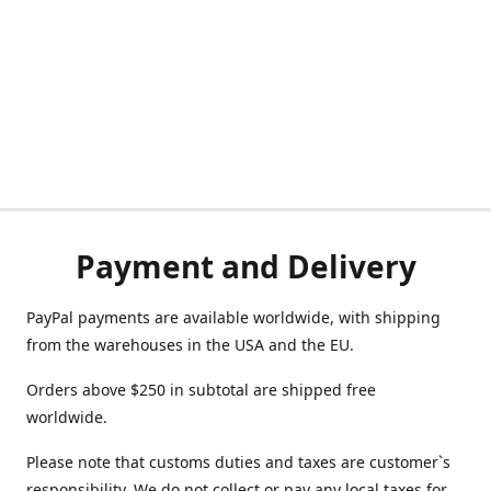
Payment and Delivery
PayPal payments are available worldwide, with shipping
from the warehouses in the USA and the EU.
Orders above $250 in subtotal are shipped free
worldwide.
Please note that customs duties and taxes are customer`s
responsibility. We do not collect or pay any local taxes for