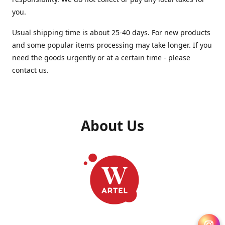
you.
Usual shipping time is about 25-40 days. For new products
and some popular items processing may take longer. If you
need the goods urgently or at a certain time - please
contact us.
About Us