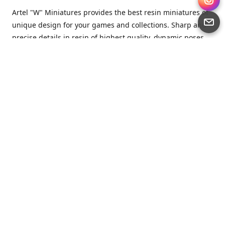
Artel "W" Miniatures provides the best resin miniatures of
unique design for your games and collections. Sharp and
precise details in resin of highest quality, dynamic poses
full of character and a bit of love in every miniature.
Artel “W” Miniatures is a small but proud company that
produces miniatures for tabletop wargames, RPGs - and
collecting, of course. We are the team of artists, designers
and casters working together for the common goal which
is to make our resin miniatures full of character and
thoroughly detailed. Although the company was
established just seven years ago, we have by now released
quite a lot of minis and sets warmly accepted by the
community from around the world.
Artel “W” Miniatures has always been driven by the
strongest intention to produce awesome miniatures for
awesome people. We are striving to breathe life and