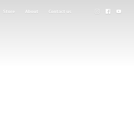
Store
About
Contact us