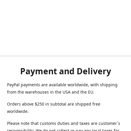
Payment and Delivery
PayPal payments are available worldwide, with shipping
from the warehouses in the USA and the EU.
Orders above $250 in subtotal are shipped free
worldwide.
Please note that customs duties and taxes are customer`s
responsibility. We do not collect or pay any local taxes for