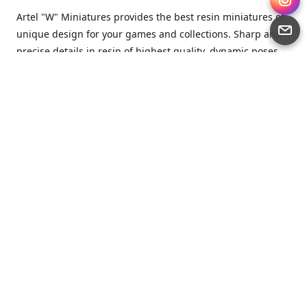
Artel "W" Miniatures provides the best resin miniatures of
unique design for your games and collections. Sharp and
precise details in resin of highest quality, dynamic poses
full of character and a bit of love in every miniature.
Artel “W” Miniatures is a small but proud company that
produces miniatures for tabletop wargames, RPGs - and
collecting, of course. We are the team of artists, designers
and casters working together for the common goal which
is to make our resin miniatures full of character and
thoroughly detailed. Although the company was
established just seven years ago, we have by now released
quite a lot of minis and sets warmly accepted by the
community from around the world.
Artel “W” Miniatures has always been driven by the
strongest intention to produce awesome miniatures for
awesome people. We are striving to breathe life and