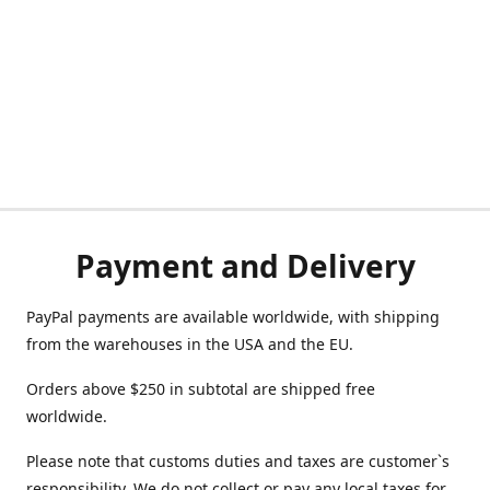
Payment and Delivery
PayPal payments are available worldwide, with shipping
from the warehouses in the USA and the EU.
Orders above $250 in subtotal are shipped free
worldwide.
Please note that customs duties and taxes are customer`s
responsibility. We do not collect or pay any local taxes for