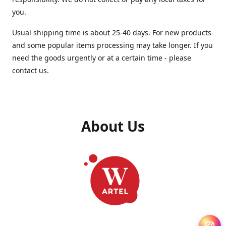
you.
Usual shipping time is about 25-40 days. For new products
and some popular items processing may take longer. If you
need the goods urgently or at a certain time - please
contact us.
About Us