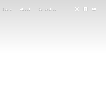
Store
About
Contact us