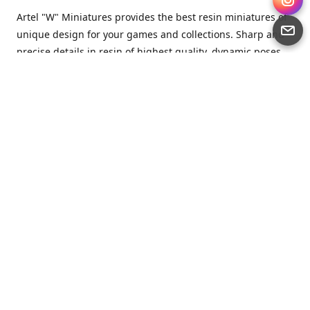
Artel "W" Miniatures provides the best resin miniatures of
unique design for your games and collections. Sharp and
precise details in resin of highest quality, dynamic poses
full of character and a bit of love in every miniature.
Artel “W” Miniatures is a small but proud company that
produces miniatures for tabletop wargames, RPGs - and
collecting, of course. We are the team of artists, designers
and casters working together for the common goal which
is to make our resin miniatures full of character and
thoroughly detailed. Although the company was
established just seven years ago, we have by now released
quite a lot of minis and sets warmly accepted by the
community from around the world.
Artel “W” Miniatures has always been driven by the
strongest intention to produce awesome miniatures for
awesome people. We are striving to breathe life and