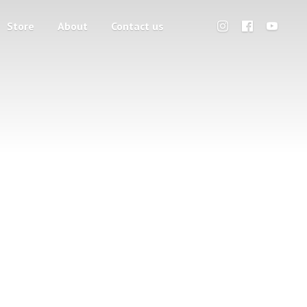
Store
About
Contact us