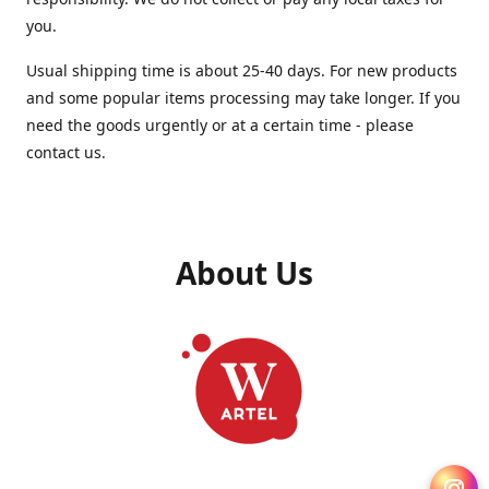
you.
Usual shipping time is about 25-40 days. For new products
and some popular items processing may take longer. If you
need the goods urgently or at a certain time - please
contact us.
About Us