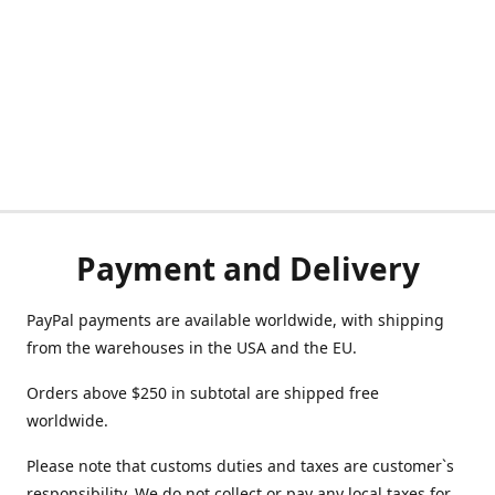
Payment and Delivery
PayPal payments are available worldwide, with shipping
from the warehouses in the USA and the EU.
Orders above $250 in subtotal are shipped free
worldwide.
Please note that customs duties and taxes are customer`s
responsibility. We do not collect or pay any local taxes for