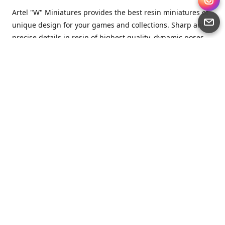
Artel "W" Miniatures provides the best resin miniatures of
unique design for your games and collections. Sharp and
precise details in resin of highest quality, dynamic poses
full of character and a bit of love in every miniature.
Artel “W” Miniatures is a small but proud company that
produces miniatures for tabletop wargames, RPGs - and
collecting, of course. We are the team of artists, designers
and casters working together for the common goal which
is to make our resin miniatures full of character and
thoroughly detailed. Although the company was
established just seven years ago, we have by now released
quite a lot of minis and sets warmly accepted by the
community from around the world.
Artel “W” Miniatures has always been driven by the
strongest intention to produce awesome miniatures for
awesome people. We are striving to breathe life and