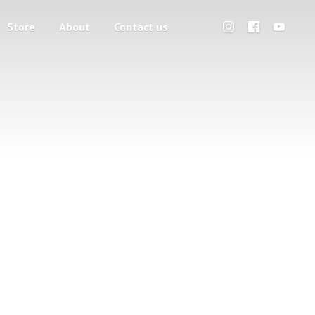
Store
About
Contact us