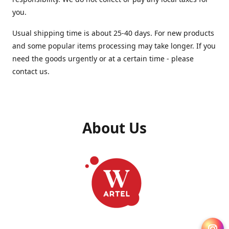
you.
Usual shipping time is about 25-40 days. For new products
and some popular items processing may take longer. If you
need the goods urgently or at a certain time - please
contact us.
About Us