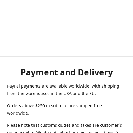
Payment and Delivery
PayPal payments are available worldwide, with shipping
from the warehouses in the USA and the EU.
Orders above $250 in subtotal are shipped free
worldwide.
Please note that customs duties and taxes are customer`s
responsibility. We do not collect or pay any local taxes for