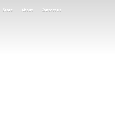
Store
About
Contact us