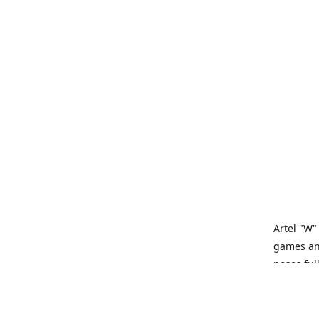
Artel "W"
games and
poses ful
Artel “W”
tabletop 