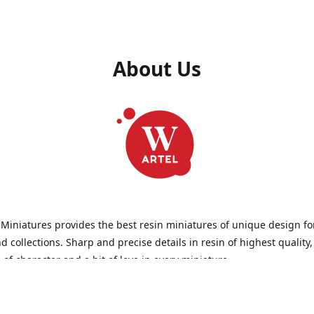
About Us
 Miniatures provides the best resin miniatures of unique design fo
 collections. Sharp and precise details in resin of highest quality
l of character and a bit of love in every miniature.
 Miniatures is a small but proud company that produces miniatures
wargames, RPGs - and collecting, of course. We are the team of arti