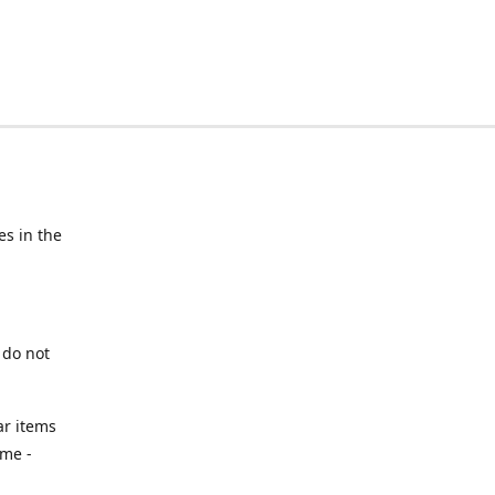
s in the
 do not
ar items
ime -