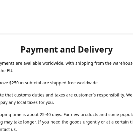
Payment and Delivery
yments are available worldwide, with shipping from the warehouse
the EU.
ove $250 in subtotal are shipped free worldwide.
te that customs duties and taxes are customer`s responsibility. We
r pay any local taxes for you.
pping time is about 25-40 days. For new products and some popul
g may take longer. If you need the goods urgently or at a certain t
ntact us.