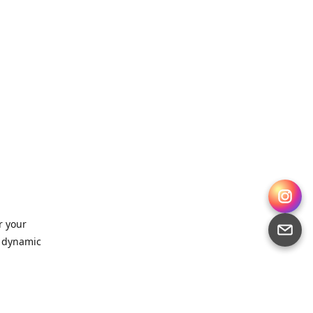
r your
, dynamic
 for
sts,