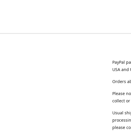
PayPal pa
USA and 
Orders ab
Please no
collect o
Usual shi
processin
please co