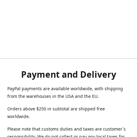
Payment and Delivery
PayPal payments are available worldwide, with shipping
from the warehouses in the USA and the EU.
Orders above $250 in subtotal are shipped free
worldwide.
Please note that customs duties and taxes are customer`s
responsibility. We do not collect or pay any local taxes for