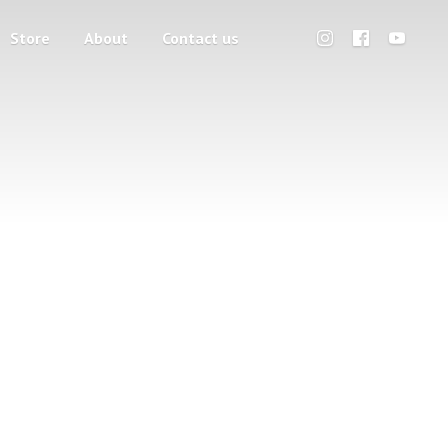
Store
About
Contact us