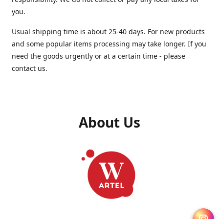
you.
Usual shipping time is about 25-40 days. For new products
and some popular items processing may take longer. If you
need the goods urgently or at a certain time - please
contact us.
About Us