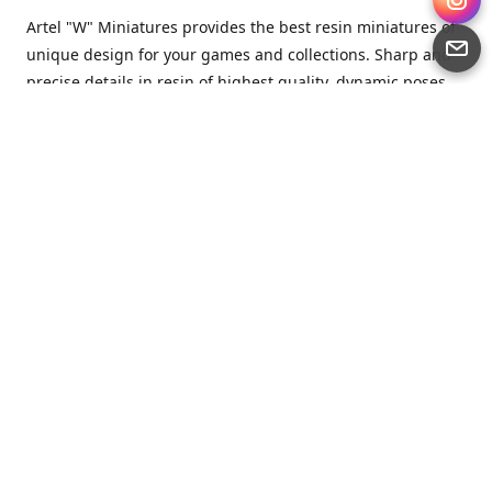
Artel "W" Miniatures provides the best resin miniatures of
unique design for your games and collections. Sharp and
precise details in resin of highest quality, dynamic poses
full of character and a bit of love in every miniature.
Artel “W” Miniatures is a small but proud company that
produces miniatures for tabletop wargames, RPGs - and
collecting, of course. We are the team of artists, designers
and casters working together for the common goal which
is to make our resin miniatures full of character and
thoroughly detailed. Although the company was
established just seven years ago, we have by now released
quite a lot of minis and sets warmly accepted by the
community from around the world.
Artel “W” Miniatures has always been driven by the
strongest intention to produce awesome miniatures for
awesome people. We are striving to breathe life and