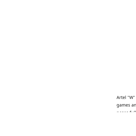
Artel "W"
games and
poses ful
Artel “W”
tabletop 