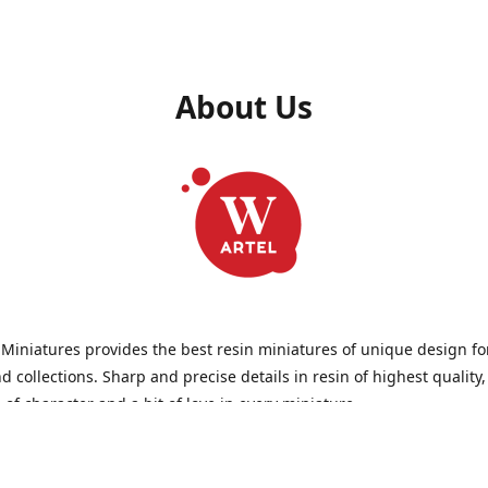
About Us
 Miniatures provides the best resin miniatures of unique design fo
 collections. Sharp and precise details in resin of highest quality
l of character and a bit of love in every miniature.
 Miniatures is a small but proud company that produces miniatures
wargames, RPGs - and collecting, of course. We are the team of arti