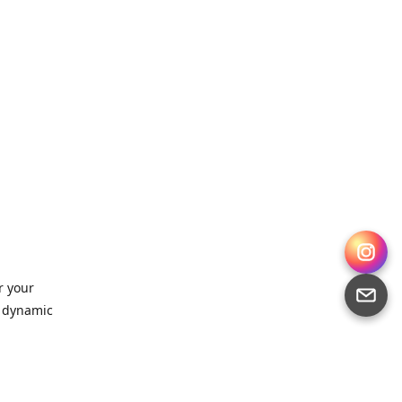
r your
, dynamic
 for
sts,