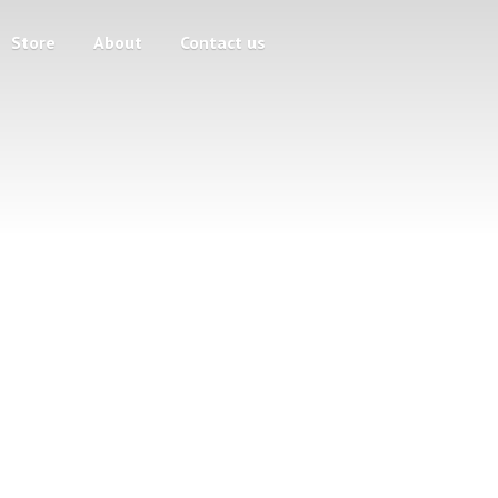
Store
About
Contact us