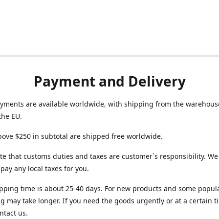
Payment and Delivery
yments are available worldwide, with shipping from the warehouse
the EU.
ove $250 in subtotal are shipped free worldwide.
te that customs duties and taxes are customer`s responsibility. We
r pay any local taxes for you.
pping time is about 25-40 days. For new products and some popul
g may take longer. If you need the goods urgently or at a certain t
ntact us.