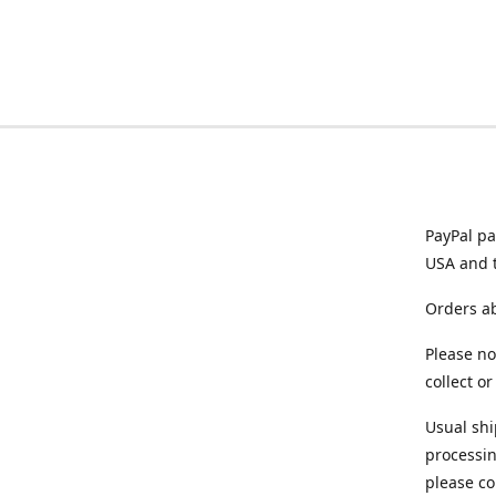
PayPal pa
USA and 
Orders ab
Please no
collect o
Usual shi
processin
please co