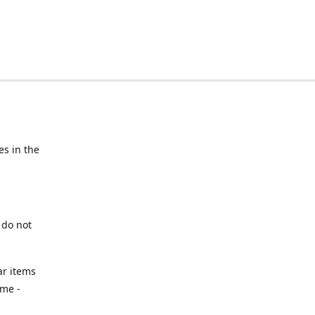
s in the
 do not
ar items
ime -